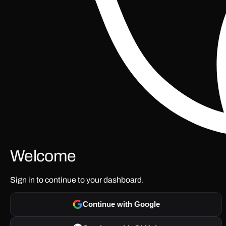
Welcome
Sign in to continue to your dashboard.
Continue with Google